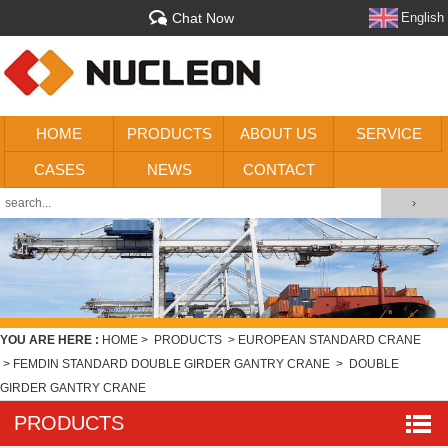
Chat Now
English
HOME
PRODUCTS
ABOUT US
SERVICE
CASES
NEWS
CONTACT
YOU ARE HERE :
HOME
>
PRODUCTS
>
EUROPEAN STANDARD CRANE
>
FEMDIN STANDARD DOUBLE GIRDER GANTRY CRANE
>
DOUBLE
GIRDER GANTRY CRANE
PRODUCTS