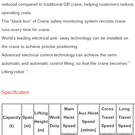
reduced compared to traditional GB crane, helping customers reduce
operating costs.
The "black box" of Crane safety monitoring system records crane
runs every time for crane.
World's leading electrical anti- sway technology can be installed on
the crane to achieve precise positioning.
Advanced electrical control technology can achieve the semi-
automatic and automatic control lifting, so that the crane becomes "
Lifting robot ."
Specification
Main
Cross
Long
Lifting
Aux.Hoist
Capacity
Span
Work
Hoist
Travel
Travel
Height
Speed
(t)
(m)
Duty
Speed
Speed
Speed
(m)
(m/min)
(m/min)
(m/min)
(m/min)