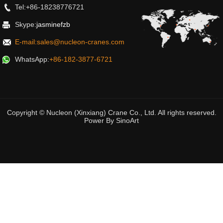
Tel:+86-18238776721
Skype:
jasminefzb
E-mail:sales@nucleon-cranes.com
WhatsApp:
+86-182-3877-6721
Copyright © Nucleon (Xinxiang) Crane Co., Ltd. All rights reserved.
Power By
SinoArt