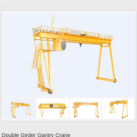
.
Double Girder Gantry Crane