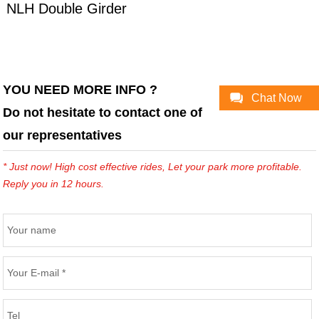
NLH Double Girder
Overhead Crane
YOU NEED MORE INFO ?
Chat Now
Do not hesitate to contact one of
our representatives
* Just now! High cost effective rides, Let your park more profitable.
Reply you in 12 hours.