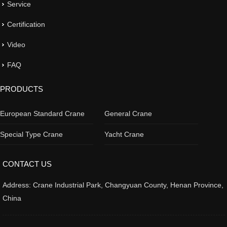
Service
Certification
Video
FAQ
PRODUCTS
European Standard Crane
General Crane
Special Type Crane
Yacht Crane
CONTACT US
Address: Crane Industrial Park, Changyuan County, Henan Province,
China