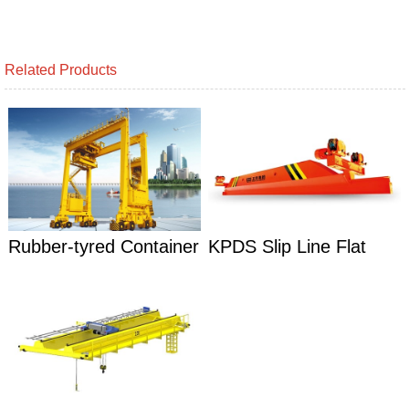
Related Products
Rubber-tyred Container
KPDS Slip Line Flat
Gantry Cranes
Carts