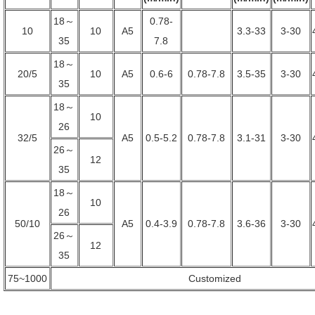
18～
0.78-
10
10
A5
3.3-33
3-30
35
7.8
18～
20/5
10
A5
0.6-6
0.78-7.8
3.5-35
3-30
35
18～
10
26
32/5
A5
0.5-5.2
0.78-7.8
3.1-31
3-30
26～
12
35
18～
10
26
50/10
A5
0.4-3.9
0.78-7.8
3.6-36
3-30
26～
12
35
75~1000
Customized