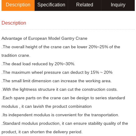
Description
Specification
Related
Inquiry
products
Description
Advantage of European Model Gantry Crane
.The overall height of the crane can be lower 20%~25% of the
tradition crane.
.The dead load reduced by 20%~30%.
.The maximum wheel pressure can deduct by 15% ~ 20%
.The small limit dimension can increase the working area.
.With the lightness structure it can cut the construction costs.
.Each spare parts on the crane can be design to series standard
modulus , it can lavish the product combination
.Its independent modulus is convenient for the transportation.
.Standard modulus production, it can ensure stability quality of the
product, it can shorten the delivery period.