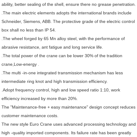
ability, better sealing of the shell, ensure there no grease penetration.
.The main electric elements adopts the international brands include
Schneider, Siemens, ABB. The protective grade of the electric control
box shall no less than IP 54.
.The wheel forged by 65 Mn alloy steel, with the performance of
abrasive resistance, ant fatigue and long service life.
.The total power of the crane can be lower 30% of the tradition
crane,Low-energy .
.The multi -in-one integrated transmission mechanism has less
intermediate ring knot and high transmission efficiency.
.Adopt frequency control, high and low speed ratio 1:10, work
efficiency increased by more than 20%.
The "Maintenance-free + easy maintenance" design concept reduces
customer maintenance costs.
The new style Euro Crane uses advanced processing technology and
high -quality imported components. Its failure rate has been greatly