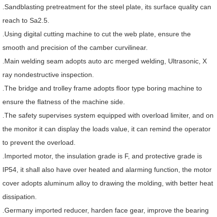
.Sandblasting pretreatment for the steel plate, its surface quality can
reach to Sa2.5.
.Using digital cutting machine to cut the web plate, ensure the
smooth and precision of the camber curvilinear.
.Main welding seam adopts auto arc merged welding, Ultrasonic, X
ray nondestructive inspection.
.The bridge and trolley frame adopts floor type boring machine to
ensure the flatness of the machine side.
.The safety supervises system equipped with overload limiter, and on
the monitor it can display the loads value, it can remind the operator
to prevent the overload.
.Imported motor, the insulation grade is F, and protective grade is
IP54, it shall also have over heated and alarming function, the motor
cover adopts aluminum alloy to drawing the molding, with better heat
dissipation.
.Germany imported reducer, harden face gear, improve the bearing