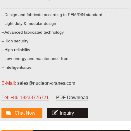
--Design and fabricate according to FEM/DIN standard
--Light duty & modular design
--Advanced fabricated technology
--High security
--High reliability
--Low-energy and maintenance-free
--Intelligentialize
E-Mail:
sales@nucleon-cranes.com
Тel: +86-18238776721
PDF Download
Chat Now
Inquiry