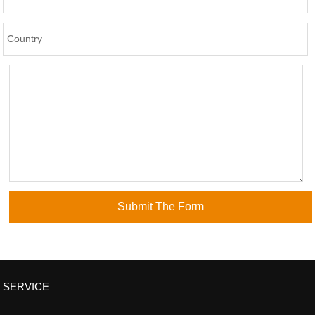
SERVICE