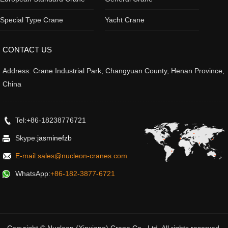
Special Type Crane
Yacht Crane
CONTACT US
Address: Crane Industrial Park, Changyuan County, Henan Province,
China
Tel:+86-18238776721
Skype:
jasminefzb
E-mail:sales@nucleon-cranes.com
WhatsApp:
+86-182-3877-6721
Copyright © Nucleon (Xinxiang) Crane Co., Ltd. All rights reserved.