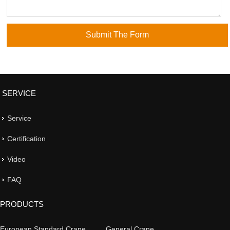
SERVICE
Service
Certification
Video
FAQ
PRODUCTS
European Standard Crane
General Crane