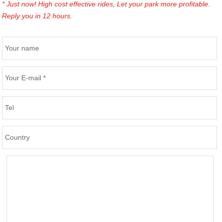
* Just now! High cost effective rides, Let your park more profitable.
Reply you in 12 hours.