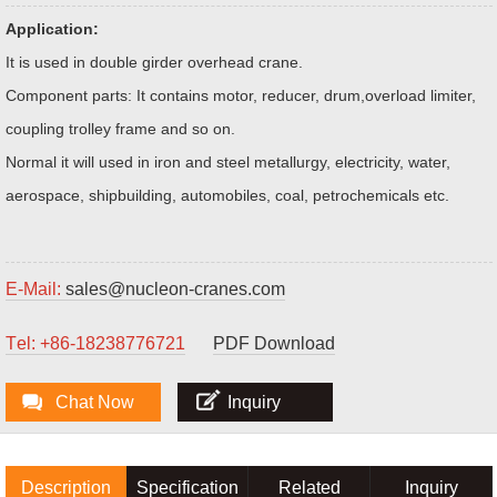
Application:
It is used in double girder overhead crane.
Component parts: It contains motor, reducer, drum,overload limiter,
coupling trolley frame and so on.
Normal it will used in iron and steel metallurgy, electricity, water,
aerospace, shipbuilding, automobiles, coal, petrochemicals etc.
E-Mail:
sales@nucleon-cranes.com
Тel: +86-18238776721
PDF Download
Chat Now
Inquiry
Description
Specification
Related
Inquiry