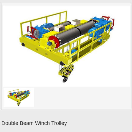
Double Beam Winch Trolley