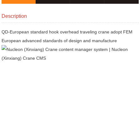
products
Description
QD-European standard hook overhead traveling crane adopt FEM
European advanced standards of design and manufacture