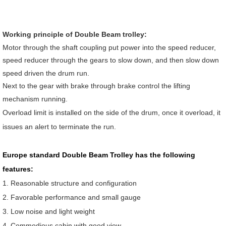
Working principle of Double Beam trolley:
Motor through the shaft coupling put power into the speed reducer,
speed reducer through the gears to slow down, and then slow down
speed driven the drum run.
Next to the gear with brake through brake control the lifting
mechanism running.
Overload limit is installed on the side of the drum, once it overload, it
issues an alert to terminate the run.
Europe standard Double Beam Trolley has the following
features:
1. Reasonable structure and configuration
2. Favorable performance and small gauge
3. Low noise and light weight
4. Commodious cabin with good view