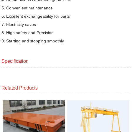
5. Convenient maintenance
6. Excellent exchangeability for parts
7. Electricity saves
8. High safety and Precision
9. Starting and stopping smoothly
Specification
Related Products