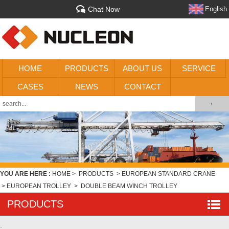
Chat Now
English
HOME
PRODUCTS
ABOUT US
SERVICE
CASES
NEWS
CONTACT
YOU ARE HERE :
HOME
>
PRODUCTS
>
EUROPEAN STANDARD CRANE
>
EUROPEAN TROLLEY
>
DOUBLE BEAM WINCH TROLLEY
PRODUCTS
.