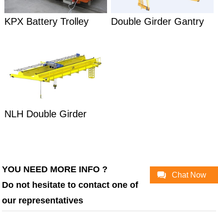
KPX Battery Trolley
Double Girder Gantry
Transfer Car
Crane
NLH Double Girder
Overhead Crane
YOU NEED MORE INFO ?
Chat Now
Do not hesitate to contact one of
our representatives